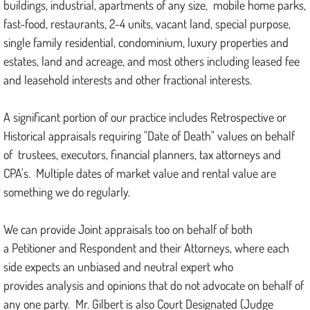
buildings, industrial, apartments of any size, mobile home parks,
fast-food, restaurants, 2-4 units, vacant land, special purpose,
single family residential, condominium, luxury properties and
estates, land and acreage, and most others including leased fee
and leasehold interests and other fractional interests.
A significant portion of our practice includes Retrospective or
Historical appraisals requiring "Date of Death" values on behalf
of trustees, executors, financial planners, tax attorneys and
CPA's. Multiple dates of market value and rental value are
something we do regularly.
We can provide Joint appraisals too on behalf of both
a Petitioner and Respondent and their Attorneys, where each
side expects an unbiased and neutral expert who
provides analysis and opinions that do not advocate on behalf of
any one party. Mr. Gilbert is also Court Designated (Judge