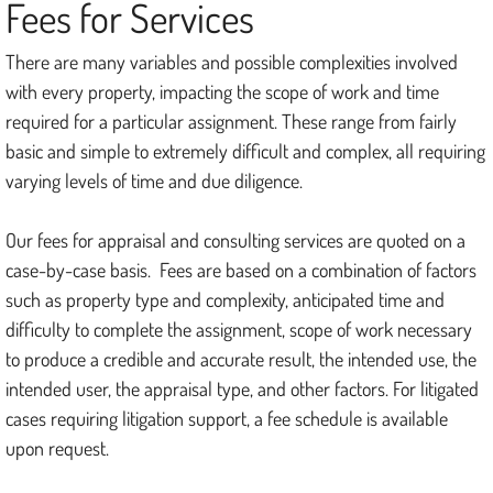
Fees for Services
There are many variables and possible complexities involved
with every property, impacting the scope of work and time
required for a particular assignment. These range from fairly
basic and simple to extremely difficult and complex, all requiring
varying levels of time and due diligence.
Our fees for appraisal and consulting services are quoted on a
case-by-case basis. Fees are based on a combination of factors
such as property type and complexity, anticipated time and
difficulty to complete the assignment, scope of work necessary
to produce a credible and accurate result, the intended use, the
intended user, the appraisal type, and other factors. For litigated
cases requiring litigation support, a fee schedule is available
upon request.