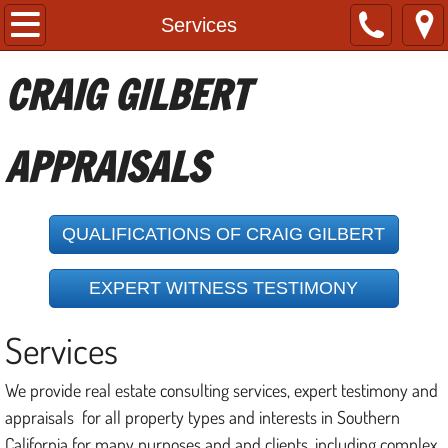
Home
Services
About
CRAIG GILBERT
Services
APPRAISALS
Contact
References
QUALIFICATIONS OF CRAIG GILBERT
Useful Links
EXPERT WITNESS TESTIMONY
Services
We provide real estate consulting services, expert testimony and
appraisals for all property types and interests in Southern
California for many purposes and and clients, including complex