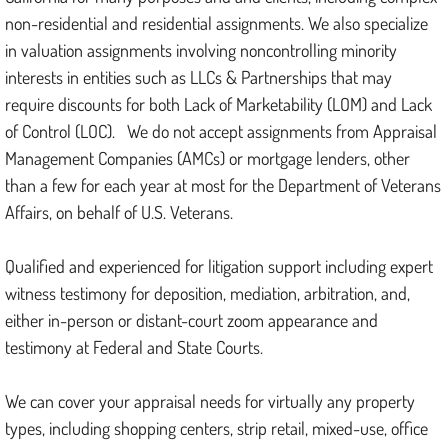
non-residential and residential assignments. We also specialize
in valuation assignments involving noncontrolling minority
interests in entities such as LLCs & Partnerships that may
require discounts for both Lack of Marketability (LOM) and Lack
of Control (LOC). We do not accept assignments from Appraisal
Management Companies (AMCs) or mortgage lenders, other
than a few for each year at most for the Department of Veterans
Affairs, on behalf of U.S. Veterans.
Qualified and experienced for litigation support including expert
witness testimony for deposition, mediation, arbitration, and,
either in-person or distant-court zoom appearance and
testimony at Federal and State Courts.
We can cover your appraisal needs for virtually any property
types, including shopping centers, strip retail, mixed-use, office