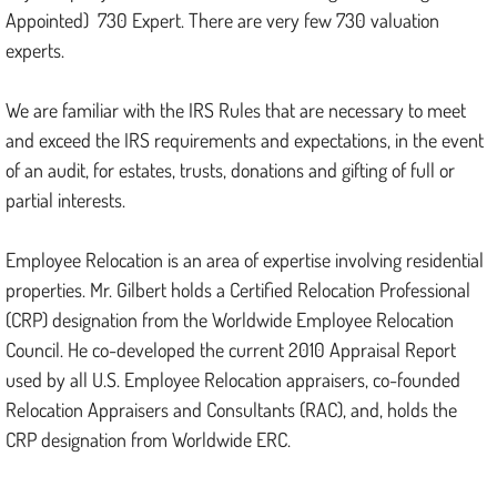
Appointed) 730 Expert. There are very few 730 valuation
experts.
We are familiar with the IRS Rules that are necessary to meet
and exceed the IRS requirements and expectations, in the event
of an audit, for estates, trusts, donations and gifting of full or
partial interests.
Employee Relocation is an area of expertise involving residential
properties. Mr. Gilbert holds a Certified Relocation Professional
(CRP) designation from the Worldwide Employee Relocation
Council. He co-developed the current 2010 Appraisal Report
used by all U.S. Employee Relocation appraisers, co-founded
Relocation Appraisers and Consultants (RAC), and, holds the
CRP designation from Worldwide ERC.